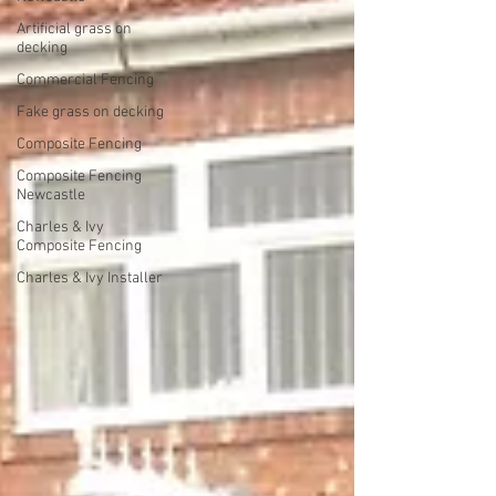
Artificial grass on
decking
Commercial Fencing
Fake grass on decking
Composite Fencing
Composite Fencing
Newcastle
Charles & Ivy
Composite Fencing
Charles & Ivy Installer