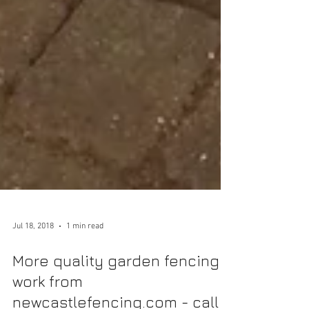
Jul 18, 2018
1 min read
More quality garden fencing