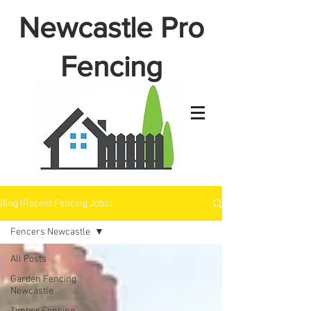
Newcastle Pro
Fencing
Blog (Recent Fencing Jobs)
Fencers Newcastle
All Posts
Garden Fencing
Newcastle