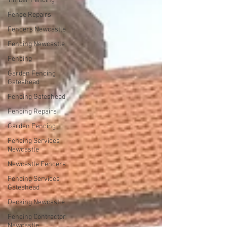
Timber Fencing
Fence Repairs
Fencers Newcastle
Fencing Newcastle
Fencing
Garden Fencing
Gateshead
Fencing Gateshead
Fencing Repairs
Garden Fencing
Fencing Services
Newcastle
Newcastle Fencers
Fencing Services
Gateshead
Decking Newcastle
Fencing Contractor
Newcastle