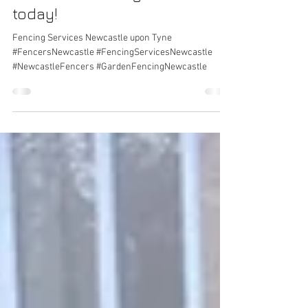
work from
newcastlefencing.com - call
today!
Fencing Services Newcastle upon Tyne
#FencersNewcastle #FencingServicesNewcastle
#NewcastleFencers #GardenFencingNewcastle