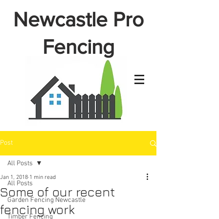
Newcastle Pro
Fencing
Post
All Posts
Jan 1, 2018
1 min read
All Posts
Some of our recent
Garden Fencing Newcastle
fencing work
Timber Fencing