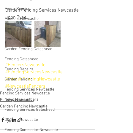
Fence Repairs
Garden Fencing Services Newcastle 
upon Tyne
Fencers Newcastle
Fencing Newcastle
Fencing
Garden Fencing Gateshead
Fencing Gateshead
#FencersNewcastle
Fencing Repairs
#FencingServicesNewcastle
#GardenFencingNewcastle
Garden Fencing
#NewcastleFencers
Fencing Services Newcastle
Fencing Services Newcastle
Newcastle Fencers
Fencing Newcastle
Garden Fencing Newcastle
Fencing Services Gateshead
Decking Newcastle
Fencing Contractor Newcastle