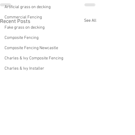
Artificial grass on decking
Commercial Fencing
See All
Recent Posts
Fake grass on decking
Composite Fencing
Composite Fencing Newcastle
Charles & Ivy Composite Fencing
Charles & Ivy Installer