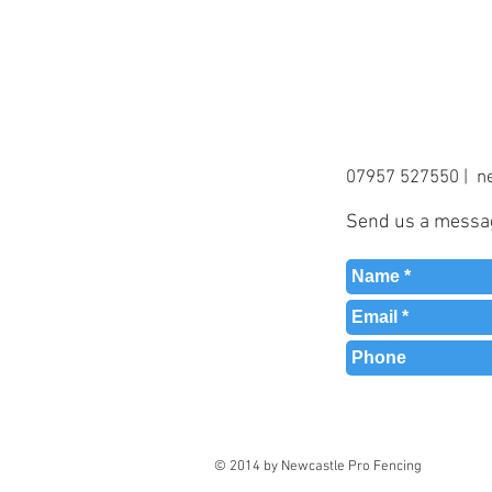
07957 527550 |
n
Send us a message
© 2014 by Newcastle Pro Fencing