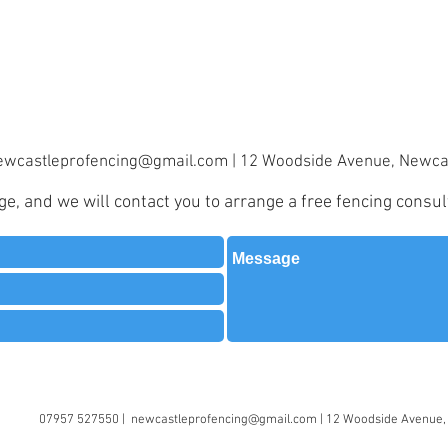
ewcastleprofencing@gmail.com
| 12 Woodside Avenue, Newca
, and we will contact you to arrange a free fencing consul
07957 527550 |
newcastleprofencing@gmail.com
| 12 Woodside Avenue,