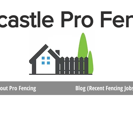
astle Pro Fe
out Pro Fencing
Blog (Recent Fencing Job
Contact Newcastle Pro Fencing Service