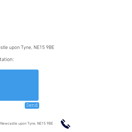
stle upon Tyne, NE15 9BE
tation:
Send
 Newcastle upon Tyne, NE15 9BE