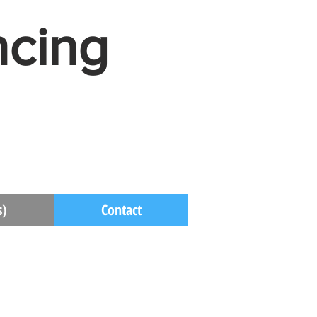
ncing
s)
Contact
s