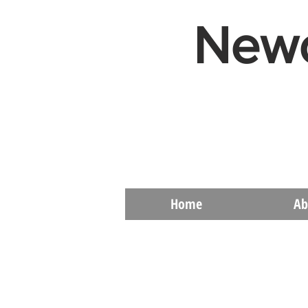
Newc
Home
Ab