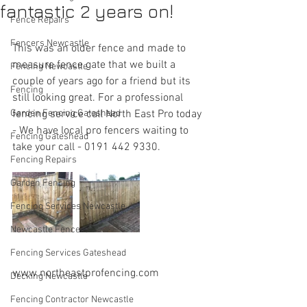
fantastic 2 years on!
Fence Repairs
Fencers Newcastle
This was an older fence and made to 
measure fence gate that we built a 
Fencing Newcastle
couple of years ago for a friend but its 
Fencing
still looking great. For a professional 
Garden Fencing Gateshead
fencing service call North East Pro today 
- We have local pro fencers waiting to 
Fencing Gateshead
take your call - 0191 442 9330.
Fencing Repairs
Garden Fencing
Fencing Services Newcastle
Newcastle Fencers
Fencing Services Gateshead
www.northeastprofencing.com
Decking Newcastle
Fencing Contractor Newcastle