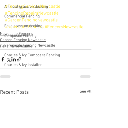
#FencingServicesNewcastle
Artificial grass on decking
#FencingRepairsNewcastle
Commercial Fencing
#GardenFencingNewcastle
Fake grass on decking
#NewcastleFencers
#FencersNewcastle
Newcastle Fencers
Composite Fencing
Garden Fencing Newcastle
Composite Fencing Newcastle
Fencing Newcastle
Charles & Ivy Composite Fencing
Charles & Ivy Installer
See All
Recent Posts