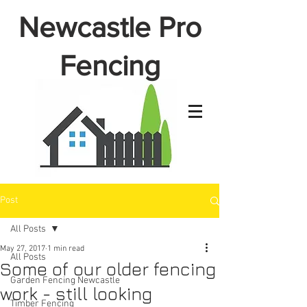
Newcastle Pro
Fencing
Post
All Posts
May 27, 2017
1 min read
All Posts
Some of our older fencing
Garden Fencing Newcastle
work - still looking
Timber Fencing