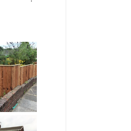
encing
Newcastle
ass on decking
rles & Ivy Installer