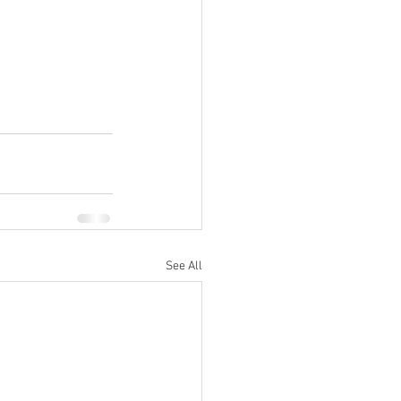
See All