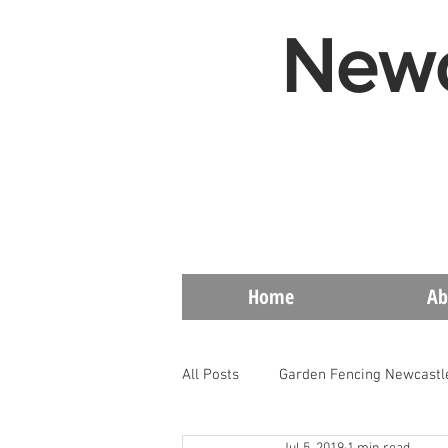
Newc
Home
Ab
All Posts
Garden Fencing Newcastl