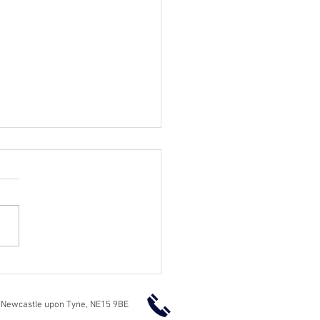
essional Garden Fencing
ices in Newcastle
 Newcastle upon Tyne, NE15 9BE