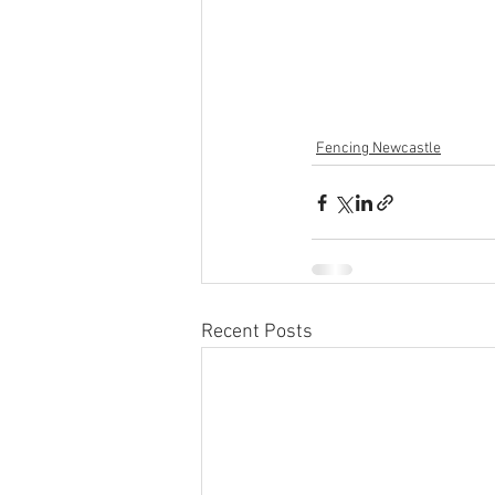
Fencing Newcastle
Recent Posts