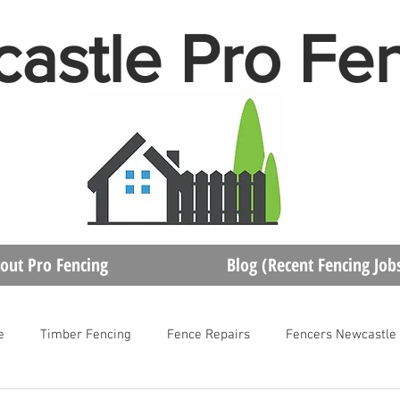
astle Pro Fe
out Pro Fencing
Blog (Recent Fencing Job
e
Timber Fencing
Fence Repairs
Fencers Newcastle