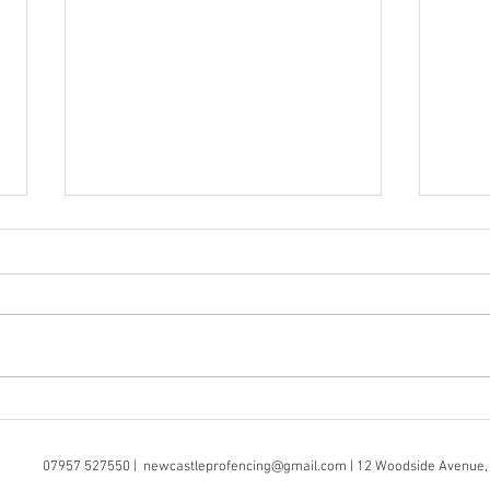
Wall Mounted Fencing? No
Prof
Problem
Serv
07957 527550 |
newcastleprofencing@gmail.com
| 12 Woodside Avenue,