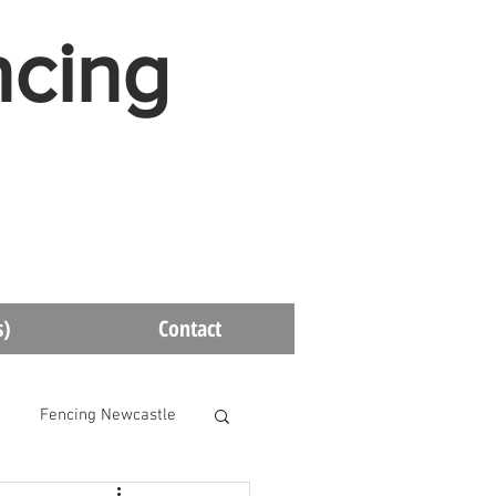
ncing
s)
Contact
Fencing Newcastle