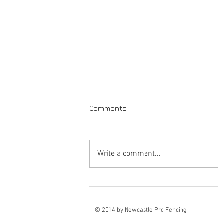
Comments
Write a comment...
Fencing Contractors
Newcastle
© 2014 by Newcastle Pro Fencing